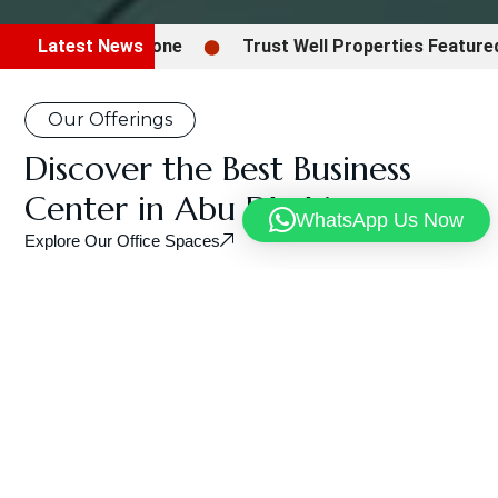
Latest News
Trust Well Properties Featured in Gul
Our Offerings
Discover the Best Business
Center in Abu Dhabi
WhatsApp Us Now
Explore Our Office Spaces