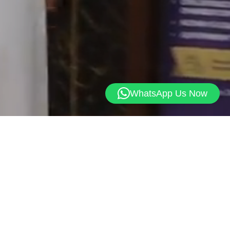
WhatsApp Us Now