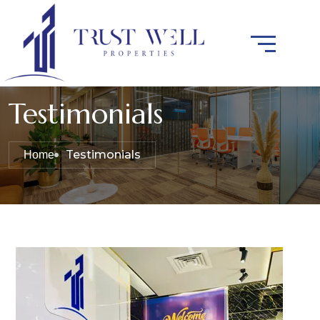
Testimonials
Testimonials
Home