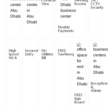
Corniche
Meeting
24/7
View
Rooms
CCTV
Security
Flexible
Payments
High
Secured
No
FREE
Speed
Entry
Utilities
Tawtheeq
Wi-fi
Bill
Reception
&
Admin
FREE
Sign
Board