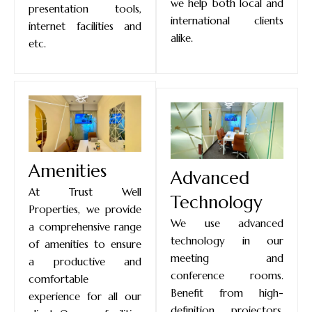
we help both local and
presentation tools,
international clients
internet facilities and
alike.
etc.
Amenities
Advanced
At Trust Well
Technology
Properties, we provide
We use advanced
a comprehensive range
technology in our
of amenities to ensure
meeting and
a productive and
conference rooms.
comfortable
Benefit from high-
experience for all our
definition projectors,