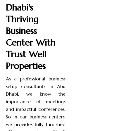
Dhabi's
Thriving
Business
Center With
Trust Well
Properties
As a professional business
setup consultants in Abu
Dhabi, we know the
importance of meetings
and impactful conferences.
So in our business centers,
we provides fully furnished