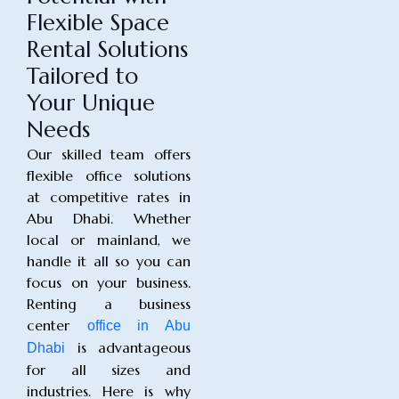
Flexible Space
Rental Solutions
Tailored to
Your Unique
Needs
Our skilled team offers
flexible office solutions
at competitive rates in
Abu Dhabi. Whether
local or mainland, we
handle it all so you can
focus on your business.
Renting a business
center
office in Abu
is advantageous
Dhabi
for all sizes and
industries. Here is why