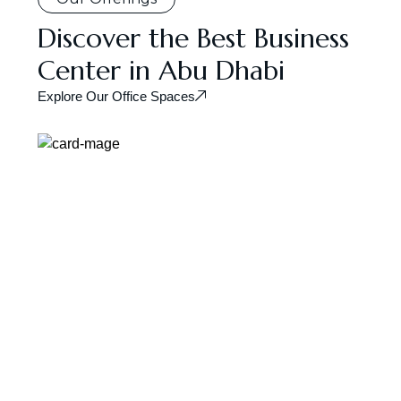
Discover the Best Business
Center in Abu Dhabi
Explore Our Office Spaces