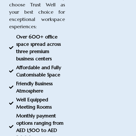
choose Trust Well as
your best choice for
exceptional workspace
experiences:
Over 600+ office
space spread across
three premium
business centers
Affordable and Fully
Customisable Space
Friendly Business
Atmosphere
Well Equipped
Meeting Rooms
Monthly payment
options ranging from
AED 1,500 to AED