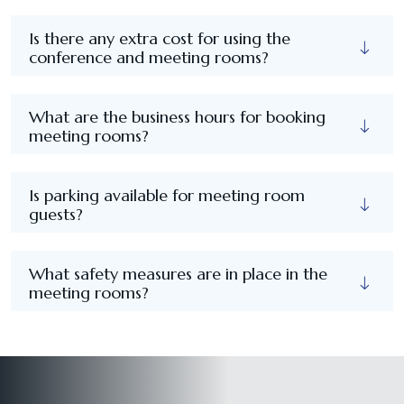
Is there any extra cost for using the
conference and meeting rooms?
What are the business hours for booking
meeting rooms?
Is parking available for meeting room
guests?
What safety measures are in place in the
meeting rooms?