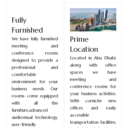
Fully
Furnished
Prime
We have fully furnished
meeting and
Location
conference rooms
Located in Abu Dhabi,
designed to provide a
along with office
professional and
spaces we have
comfortable
meeting and
environment for your
conference rooms for
business needs. Our
your business activities.
rooms come equipped
With corniche view
with all the
offices and easily
furniture,advanced
accessible
audiovisual technology,
transportation facilities,
user-friendly