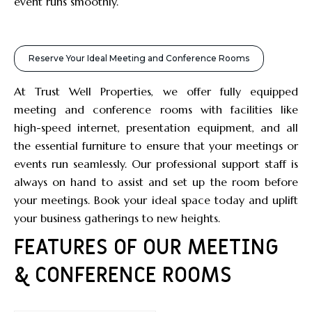
event runs smoothly.
Reserve Your Ideal Meeting and Conference Rooms
At Trust Well Properties, we offer fully equipped
meeting and conference rooms with facilities like
high-speed internet, presentation equipment, and all
the essential furniture to ensure that your meetings or
events run seamlessly. Our professional support staff is
always on hand to assist and set up the room before
your meetings. Book your ideal space today and uplift
your business gatherings to new heights.
FEATURES OF OUR MEETING
& CONFERENCE ROOMS