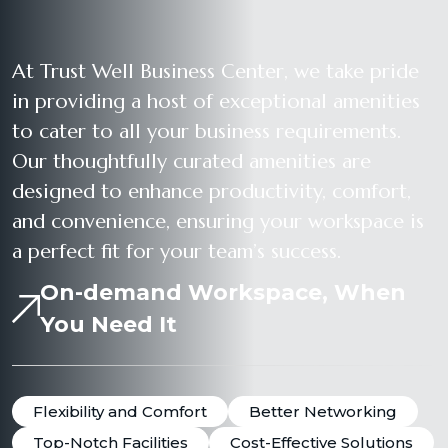
At Trust Well Business Center, we take pride
in providing a host of exceptional amenities
to cater to all your business requirements.
Our thoughtfully curated amenities are
designed to enhance productivity, comfort,
and convenience, ensuring your workspace is
a perfect fit for your team’s success.
On-demand Workspace, When
You Need It
Flexibility and Comfort
Better Networking
Top-Notch Facilities
Cost-Effective Solutions