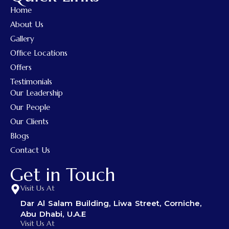
Home
About Us
Gallery
Office Locations
Offers
Testimonials
Our Leadership
Our People
Our Clients
Blogs
Contact Us
Get in Touch
Visit Us At
Dar Al Salam Building, Liwa Street, Corniche,
Abu Dhabi, U.A.E
Visit Us At