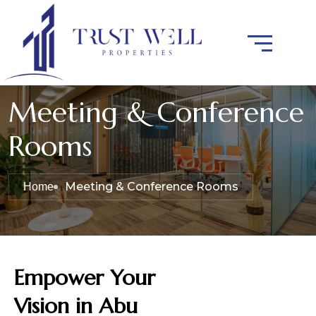
Meeting & Conference
Rooms
Meeting & Conference Rooms
Home
Empower Your
Vision in Abu