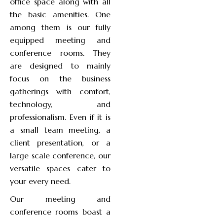
office space along with all
the basic amenities. One
among them is our fully
equipped meeting and
conference rooms. They
are designed to mainly
focus on the business
gatherings with comfort,
technology, and
professionalism. Even if it is
a small team meeting, a
client presentation, or a
large scale conference, our
versatile spaces cater to
your every need.
Our meeting and
conference rooms boast a