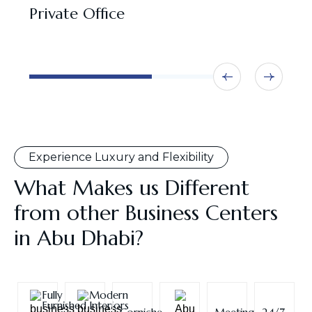
Private Office
N
O
Experience Luxury and Flexibility
What Makes us Different
from other Business Centers
in Abu Dhabi?
Fully
Modern
Furnished
Interiors