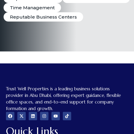
Time Management
Reputable Business Centers
Trust Well Properties is a leading business solutions
provider in Abu Dhabi, offering expert guidance, flexible
office spaces, and end-to-end support for company
formation and growth.
Quick Links