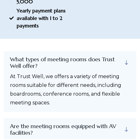
5,000
Yearly payment plans
available with 1 to 2
payments
What types of meeting rooms does Trust
Well offer?
At Trust Well, we offers a variety of meeting
rooms suitable for different needs, including
boardrooms, conference rooms, and flexible
meeting spaces.
Are the meeting rooms equipped with AV
facilities?