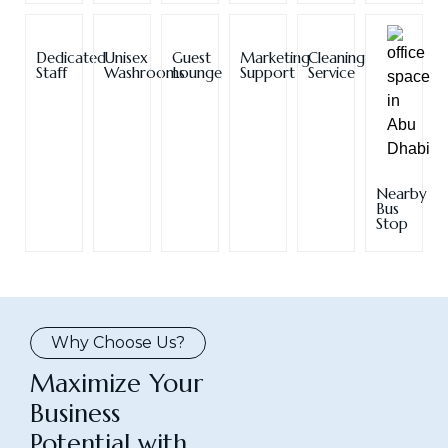
Dedicated
Unisex
Guest
Marketing
Cleaning
Staff
Washrooms
Lounge
Support
Service
Nearby
Bus
Stop
Why Choose Us?
Maximize Your
Business
Potential with