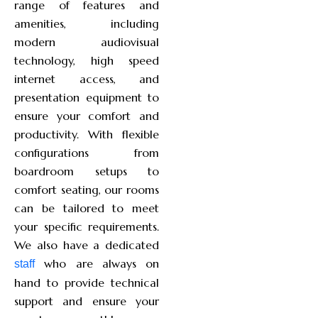
range of features and
amenities, including
modern audiovisual
technology, high speed
internet access, and
presentation equipment to
ensure your comfort and
productivity. With flexible
configurations from
boardroom setups to
comfort seating, our rooms
can be tailored to meet
your specific requirements.
We also have a dedicated
who are always on
staff
hand to provide technical
support and ensure your