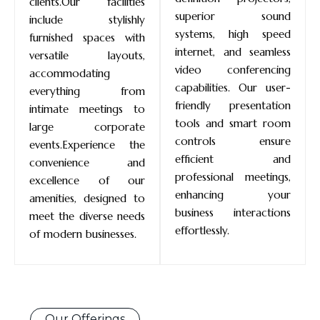
clients.Our facilities
superior sound
include stylishly
systems, high speed
furnished spaces with
internet, and seamless
versatile layouts,
video conferencing
accommodating
capabilities. Our user-
everything from
friendly presentation
intimate meetings to
tools and smart room
large corporate
controls ensure
events.Experience the
efficient and
convenience and
professional meetings,
excellence of our
enhancing your
amenities, designed to
business interactions
meet the diverse needs
effortlessly.
of modern businesses.
Our Offerings