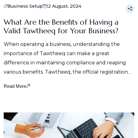
Business Setup
12 August, 2024
What Are the Benefits of Having a
Valid Tawtheeq for Your Business?
When operating a business, understanding the
importance of Tawtheeq can make a great
difference in maintaining compliance and reaping
various benefits. Tawtheeq, the official registration…
Read More