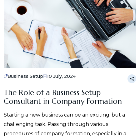
Business Setup
10 July, 2024
The Role of a Business Setup
Consultant in Company Formation
Starting a new business can be an exciting, but a
challenging task. Passing through various
procedures of company formation, especially in a