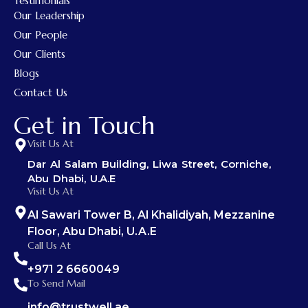
Testimonials
Our Leadership
Our People
Our Clients
Blogs
Contact Us
Get in Touch
Visit Us At
Dar Al Salam Building, Liwa Street, Corniche,
Abu Dhabi, U.A.E
Visit Us At
Al Sawari Tower B, Al Khalidiyah, Mezzanine
Floor, Abu Dhabi, U.A.E
Call Us At
+971 2 6660049
To Send Mail
info@trustwell.ae