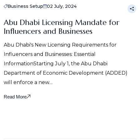
Business Setup
02 July, 2024
Abu Dhabi Licensing Mandate for
Influencers and Businesses
Abu Dhabi's New Licensing Requirements for
Influencers and Businesses: Essential
InformationStarting July 1, the Abu Dhabi
Department of Economic Development (ADDED)
will enforce a new…
Read More