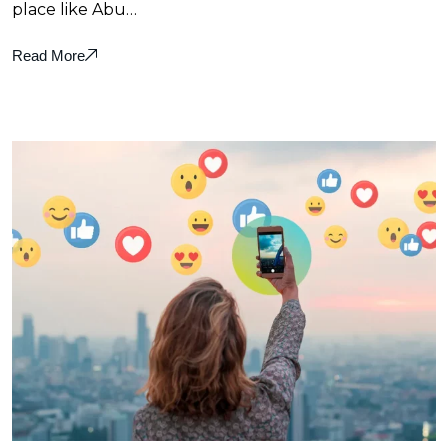
place like Abu…
Read More