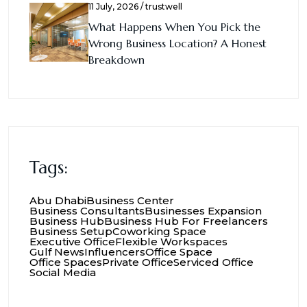
11 July, 2026 / trustwell
What Happens When You Pick the
Wrong Business Location? A Honest
Breakdown
Tags:
Abu Dhabi
Business Center
Business Consultants
Businesses Expansion
Business Hub
Business Hub For Freelancers
Business Setup
Coworking Space
Executive Office
Flexible Workspaces
Gulf News
Influencers
Office Space
Office Spaces
Private Office
Serviced Office
Social Media