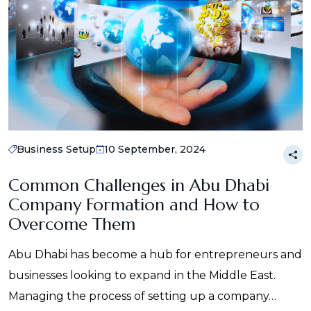
Business Setup
10 September, 2024
Common Challenges in Abu Dhabi
Company Formation and How to
Overcome Them
Abu Dhabi has become a hub for entrepreneurs and
businesses looking to expand in the Middle East.
Managing the process of setting up a company…