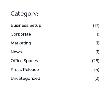
Category:
Business Setup
(17)
Corporate
(1)
Marketing
(1)
News
(1)
Office Spaces
(29)
Press Release
(4)
Uncategorized
(2)