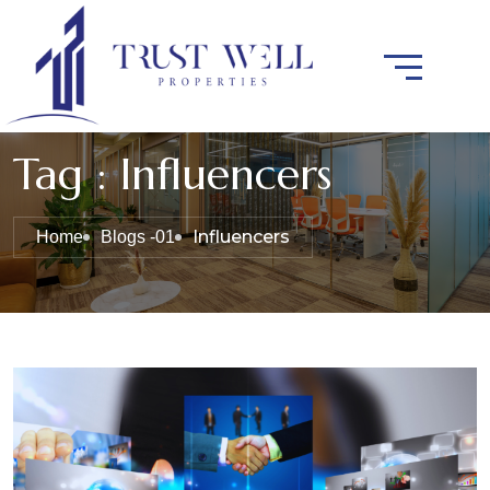
Tag : Influencers
Influencers
Home
Blogs -01