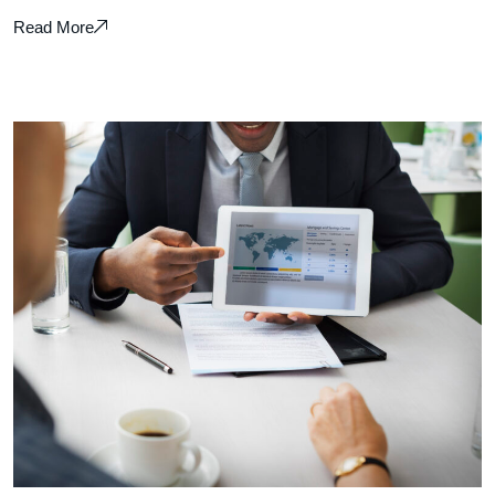
Read More