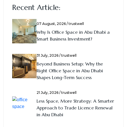
Recent Article:
07 August, 2026 / trustwell
Why Is Office Space in Abu Dhabi a
Smart Business Investment?
31 July, 2026 / trustwell
Beyond Business Setup: Why the
Right Office Space in Abu Dhabi
Shapes Long-Term Success
21 July, 2026 / trustwell
Less Space, More Strategy: A Smarter
Approach to Trade Licence Renewal
in Abu Dhabi