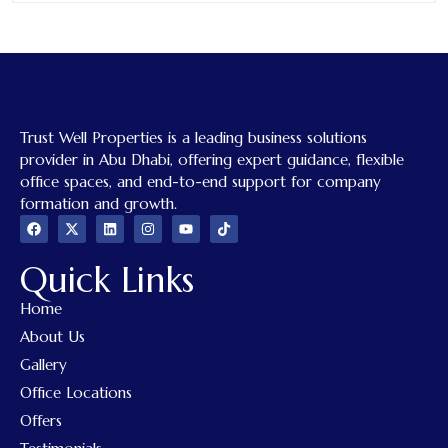
Trust Well Properties is a leading business solutions
provider in Abu Dhabi, offering expert guidance, flexible
office spaces, and end-to-end support for company
formation and growth.
Quick Links
Home
About Us
Gallery
Office Locations
Offers